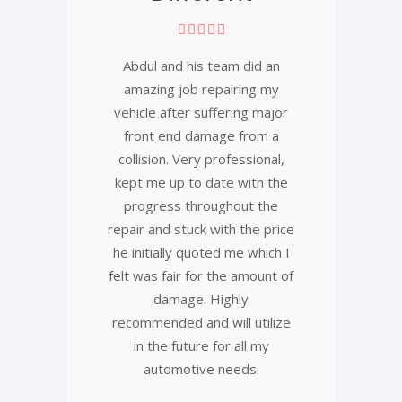
Abdul and his team did an
amazing job repairing my
vehicle after suffering major
front end damage from a
collision. Very professional,
kept me up to date with the
progress throughout the
repair and stuck with the price
he initially quoted me which I
felt was fair for the amount of
damage. Highly
recommended and will utilize
in the future for all my
automotive needs.