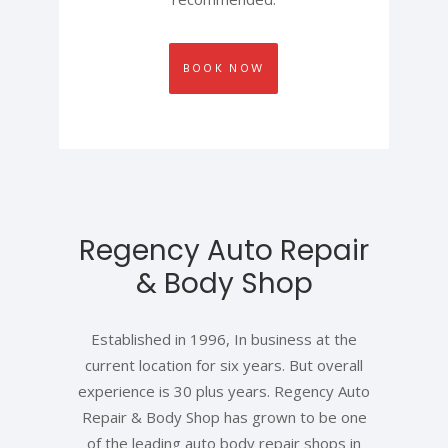
BOOK NOW
Regency Auto Repair
& Body Shop
Established in 1996, In business at the
current location for six years. But overall
experience is 30 plus years. Regency Auto
Repair & Body Shop has grown to be one
of the leading auto body repair shops in