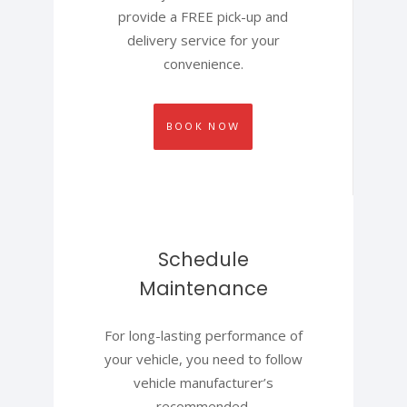
provide a FREE pick-up and
delivery service for your
convenience.
BOOK NOW
Schedule
Maintenance
For long-lasting performance of
your vehicle, you need to follow
vehicle manufacturer’s
recommended.