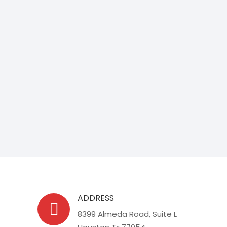
ADDRESS
8399 Almeda Road, Suite L