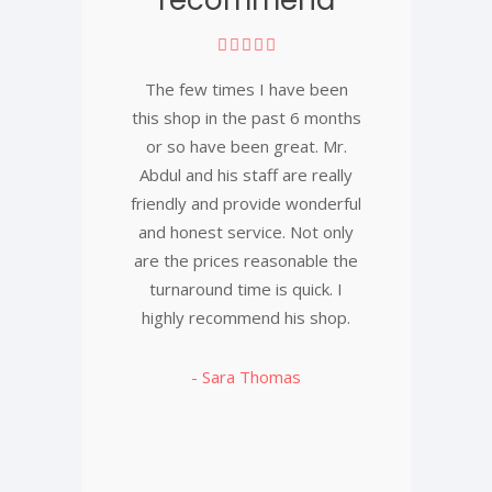
The few times I have been
this shop in the past 6 months
or so have been great. Mr.
Abdul and his staff are really
friendly and provide wonderful
and honest service. Not only
are the prices reasonable the
turnaround time is quick. I
highly recommend his shop.
- Sara Thomas