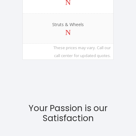
Struts & Wheels
These prices may vary. Call our
call center for updated quotes.
Your Passion is our
Satisfaction