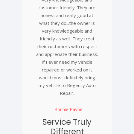
customer friendly. They are
honest and really good at
what they do...the owner is
very knowledgeable and
friendly as well. They treat
their customers with respect
and appreciate their business.
If I ever need my vehicle
repaired or worked on it
would most definitely bring
my vehicle to Regency Auto
Repair.
- Ronnie Payne
Service Truly
Different