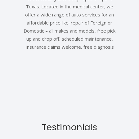
Texas. Located in the medical center, we
offer a wide range of auto services for an
affordable price like: repair of Foreign or
Domestic – all makes and models, free pick
up and drop off, scheduled maintenance,
Insurance claims welcome, free diagnosis
Testimonials