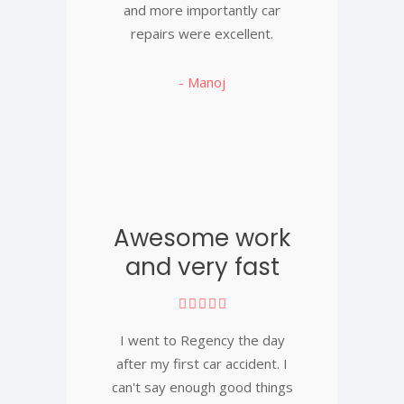
and more importantly car
repairs were excellent.
- Manoj
Awesome work
and very fast
I went to Regency the day
after my first car accident. I
can't say enough good things