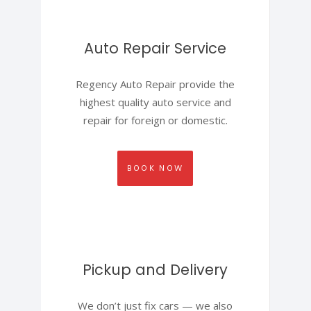
Auto Repair Service
Regency Auto Repair provide the
highest quality auto service and
repair for foreign or domestic.
BOOK NOW
Pickup and Delivery
We don’t just fix cars — we also