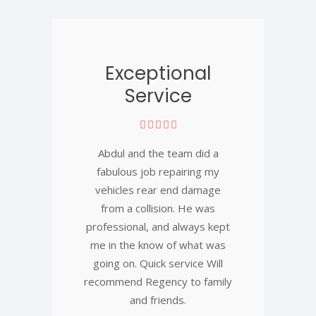
Exceptional
Service
Abdul and the team did a
fabulous job repairing my
vehicles rear end damage
from a collision. He was
professional, and always kept
me in the know of what was
going on. Quick service Will
recommend Regency to family
and friends.