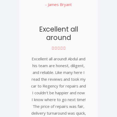
- James Bryant
Excellent all
around
Excellent all around! Abdul and
his team are honest, diligent,
and reliable. Like many here I
read the reviews and took my
car to Regency for repairs and
I couldn't be happier and now
I know where to go next time!
The price of repairs was fair,
delivery turnaround was quick,