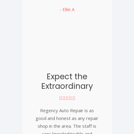
- Ellie A
Expect the
Extraordinary
Regency Auto Repair is as
good and honest as any repair
shop in the area. The staff is
very knowledgeable and