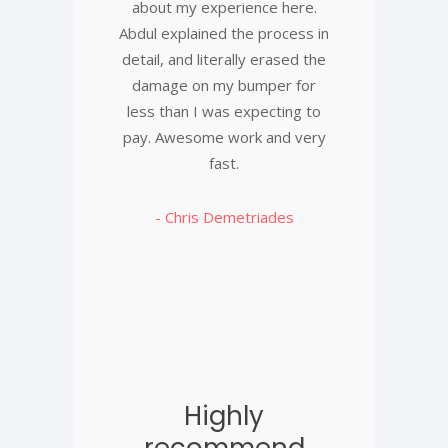
about my experience here.
Abdul explained the process in
detail, and literally erased the
damage on my bumper for
less than I was expecting to
pay. Awesome work and very
fast.
- Chris Demetriades
Highly
recommend