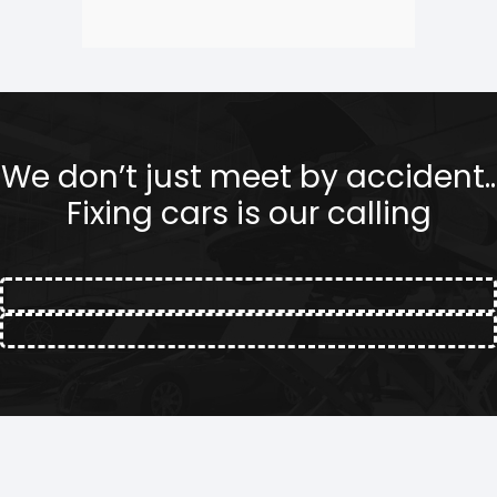
We don’t just meet by accident..
Fixing cars is our calling