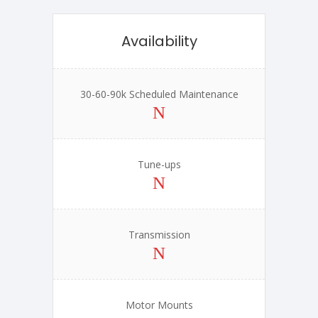
Availability
30-60-90k Scheduled Maintenance
Tune-ups
Transmission
Motor Mounts